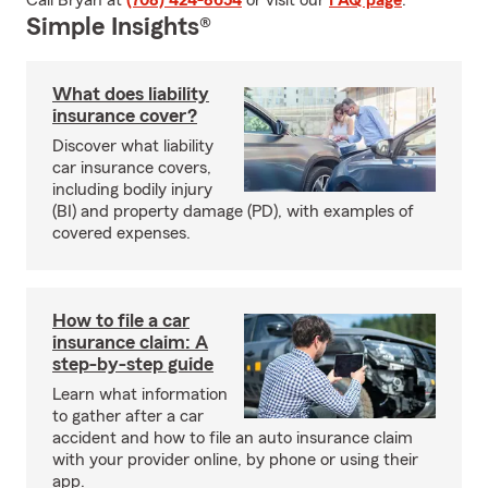
Call Bryan at
(708) 424-8654
or visit our
FAQ page
.
Simple Insights®
What does liability
insurance cover?
Discover what liability
car insurance covers,
including bodily injury
(BI) and property damage (PD), with examples of
covered expenses.
How to file a car
insurance claim: A
step-by-step guide
Learn what information
to gather after a car
accident and how to file an auto insurance claim
with your provider online, by phone or using their
app.