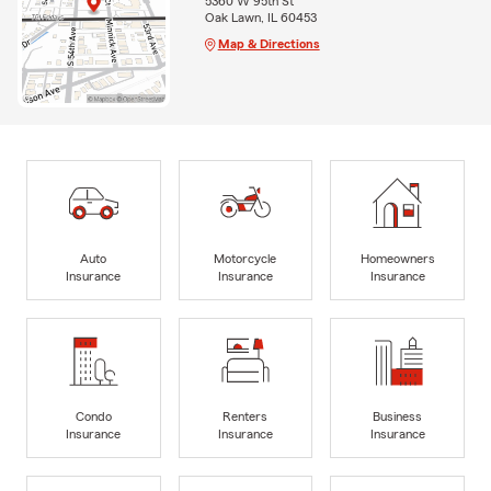
5360 W 95th St
Oak Lawn, IL 60453
Map & Directions
Auto
Motorcycle
Homeowners
Insurance
Insurance
Insurance
Condo
Renters
Business
Insurance
Insurance
Insurance