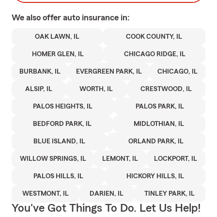
We also offer
auto
insurance in:
OAK LAWN, IL
COOK COUNTY, IL
HOMER GLEN, IL
CHICAGO RIDGE, IL
BURBANK, IL
EVERGREEN PARK, IL
CHICAGO, IL
ALSIP, IL
WORTH, IL
CRESTWOOD, IL
PALOS HEIGHTS, IL
PALOS PARK, IL
BEDFORD PARK, IL
MIDLOTHIAN, IL
BLUE ISLAND, IL
ORLAND PARK, IL
WILLOW SPRINGS, IL
LEMONT, IL
LOCKPORT, IL
PALOS HILLS, IL
HICKORY HILLS, IL
WESTMONT, IL
DARIEN, IL
TINLEY PARK, IL
You've Got Things To Do. Let Us Help!