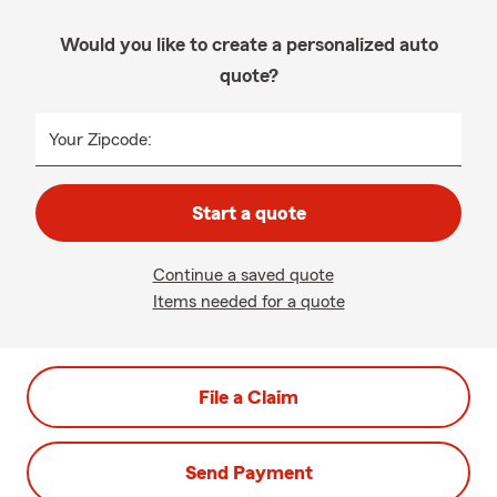
Would you like to create a personalized auto
quote?
Your Zipcode:
Start a quote
Continue a saved quote
Items needed for a quote
File a Claim
Send Payment