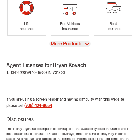
Life
Rec Vehicles
Boat
Insurance
Insurance
Insurance
View
More Products
Agent Licenses for Bryan Kovach
IL-10416998
WI-10416998
IN-731800
If you are using a screen reader and having difficulty with this website
please call
(708) 424-8654
.
Disclosures
This is only a general description of coverages of the available types of insurance and is
not a statement of contract. Details of coverage, limits, or services may vary in some
states. All coverages are subject to the terms, provisions, exclusions, and conditions in