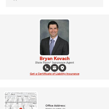
Bryan Kovach
State Farm® Insurance Agent
Get a Certificate of Liability Insurance
Office Address: