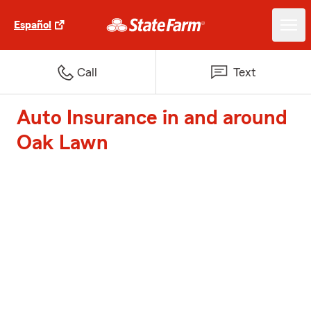
Español
Call
Text
Auto Insurance in and around
Oak Lawn