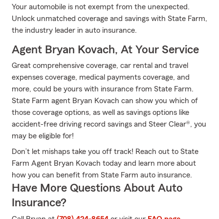
Your automobile is not exempt from the unexpected.
Unlock unmatched coverage and savings with State Farm,
the industry leader in auto insurance.
Agent Bryan Kovach, At Your Service
Great comprehensive coverage, car rental and travel
expenses coverage, medical payments coverage, and
more, could be yours with insurance from State Farm.
State Farm agent Bryan Kovach can show you which of
those coverage options, as well as savings options like
accident-free driving record savings and Steer Clear®, you
may be eligible for!
Don’t let mishaps take you off track! Reach out to State
Farm Agent Bryan Kovach today and learn more about
how you can benefit from State Farm auto insurance.
Have More Questions About Auto
Insurance?