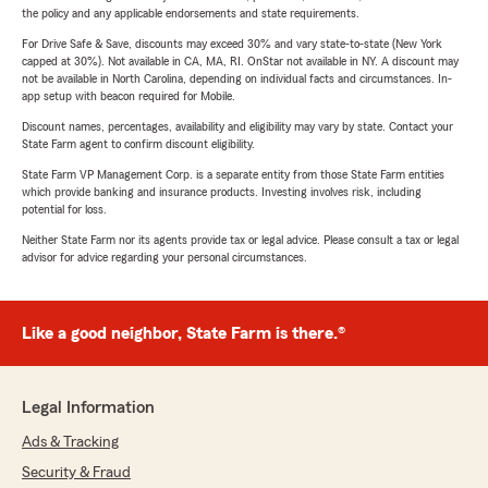
the policy and any applicable endorsements and state requirements.
For Drive Safe & Save, discounts may exceed 30% and vary state-to-state (New York
capped at 30%). Not available in CA, MA, RI. OnStar not available in NY. A discount may
not be available in North Carolina, depending on individual facts and circumstances. In-
app setup with beacon required for Mobile.
Discount names, percentages, availability and eligibility may vary by state. Contact your
State Farm agent to confirm discount eligibility.
State Farm VP Management Corp. is a separate entity from those State Farm entities
which provide banking and insurance products. Investing involves risk, including
potential for loss.
Neither State Farm nor its agents provide tax or legal advice. Please consult a tax or legal
advisor for advice regarding your personal circumstances.
Like a good neighbor, State Farm is there.®
Legal Information
Ads & Tracking
Security & Fraud