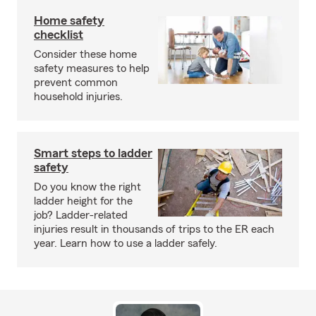
Home safety
checklist
Consider these home
safety measures to help
prevent common
household injuries.
Smart steps to ladder
safety
Do you know the right
ladder height for the
job? Ladder-related
injuries result in thousands of trips to the ER each
year. Learn how to use a ladder safely.