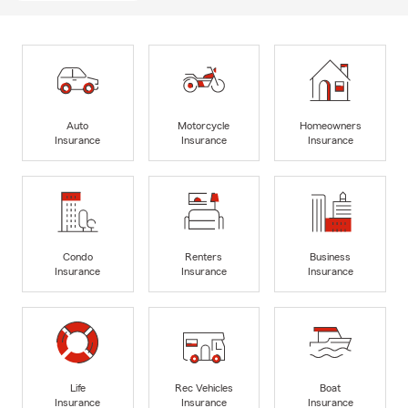
Auto
Motorcycle
Homeowners
Insurance
Insurance
Insurance
Condo
Renters
Business
Insurance
Insurance
Insurance
Life
Rec Vehicles
Boat
Insurance
Insurance
Insurance