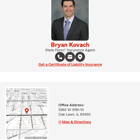
Bryan Kovach
State Farm® Insurance Agent
Get a Certificate of Liability Insurance
Office Address:
5360 W 95th St
Oak Lawn, IL 60453
Map & Directions