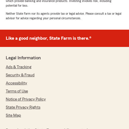
which provide banking and insurance products. Investing involves risk, including
potential for loss.
Neither State Farm nor its agents provide tax or legal advice. Please consult a tax or legal
advisor for advice regarding your personal circumstances.
Like a good neighbor, State Farm is there.®
Legal Information
Ads & Tracking
Security & Fraud
Accessibility
Terms of Use
Notice of Privacy Policy
State Privacy Rights
Site Map