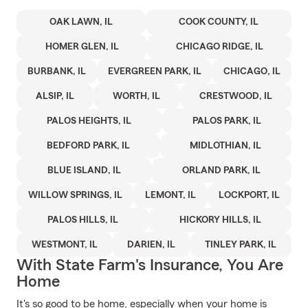
OAK LAWN, IL
COOK COUNTY, IL
HOMER GLEN, IL
CHICAGO RIDGE, IL
BURBANK, IL
EVERGREEN PARK, IL
CHICAGO, IL
ALSIP, IL
WORTH, IL
CRESTWOOD, IL
PALOS HEIGHTS, IL
PALOS PARK, IL
BEDFORD PARK, IL
MIDLOTHIAN, IL
BLUE ISLAND, IL
ORLAND PARK, IL
WILLOW SPRINGS, IL
LEMONT, IL
LOCKPORT, IL
PALOS HILLS, IL
HICKORY HILLS, IL
WESTMONT, IL
DARIEN, IL
TINLEY PARK, IL
With State Farm's Insurance, You Are
Home
It's so good to be home, especially when your home is