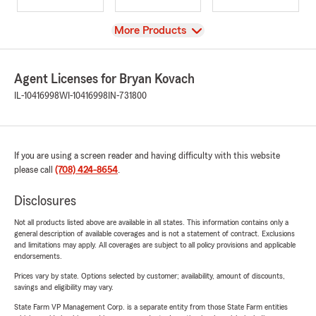
View
More Products
Agent Licenses for Bryan Kovach
IL-10416998
WI-10416998
IN-731800
If you are using a screen reader and having difficulty with this website
please call
(708) 424-8654
.
Disclosures
Not all products listed above are available in all states. This information contains only a
general description of available coverages and is not a statement of contract. Exclusions
and limitations may apply. All coverages are subject to all policy provisions and applicable
endorsements.
Prices vary by state. Options selected by customer; availability, amount of discounts,
savings and eligibility may vary.
State Farm VP Management Corp. is a separate entity from those State Farm entities