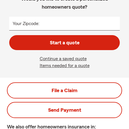
homeowners quote?
Your Zipcode:
Start a quote
Continue a saved quote
Items needed for a quote
File a Claim
Send Payment
We also offer
homeowners
insurance in: