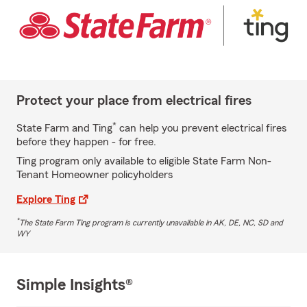
Protect your place from electrical fires
*
State Farm and Ting
can help you prevent electrical fires
before they happen - for free.
Ting program only available to eligible State Farm Non-
Tenant Homeowner policyholders
Explore Ting
*
The State Farm Ting program is currently unavailable in AK, DE, NC, SD and
WY
Simple Insights®