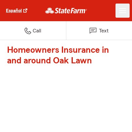
Español
Call
Text
Homeowners Insurance in
and around Oak Lawn