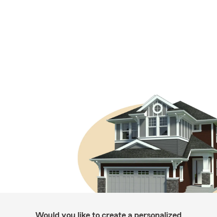
Would you like to create a personalized