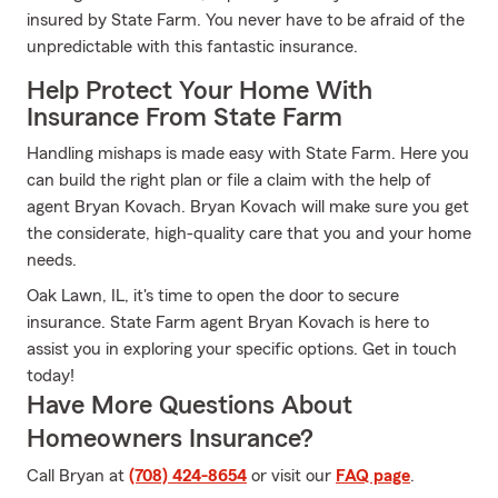
insured by State Farm. You never have to be afraid of the
unpredictable with this fantastic insurance.
Help Protect Your Home With
Insurance From State Farm
Handling mishaps is made easy with State Farm. Here you
can build the right plan or file a claim with the help of
agent Bryan Kovach. Bryan Kovach will make sure you get
the considerate, high-quality care that you and your home
needs.
Oak Lawn, IL, it's time to open the door to secure
insurance. State Farm agent Bryan Kovach is here to
assist you in exploring your specific options. Get in touch
today!
Have More Questions About
Homeowners Insurance?
Call Bryan at
(708) 424-8654
or visit our
FAQ page
.