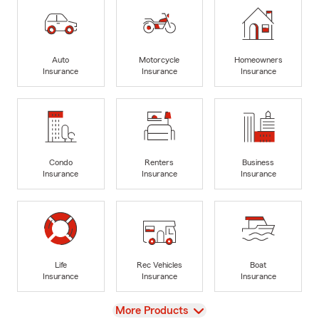
Auto
Motorcycle
Homeowners
Insurance
Insurance
Insurance
Condo
Renters
Business
Insurance
Insurance
Insurance
Life
Rec Vehicles
Boat
Insurance
Insurance
Insurance
View
More Products