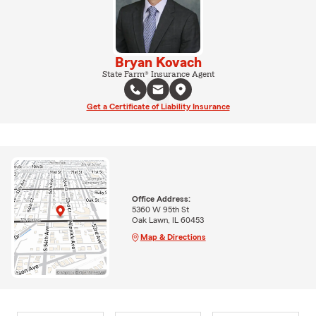
Bryan Kovach
State Farm® Insurance Agent
Get a Certificate of Liability Insurance
Office Address:
5360 W 95th St
Oak Lawn, IL 60453
Map & Directions