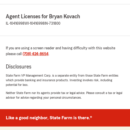
Agent Licenses for Bryan Kovach
IL-10416998
WI-10416998
IN-731800
If you are using a screen reader and having difficulty with this website
please call
(708) 424-8654
.
Disclosures
State Farm VP Management Corp. is a separate entity from those State Farm entities
which provide banking and insurance products. Investing involves risk, including
potential for loss.
Neither State Farm nor its agents provide tax or legal advice. Please consult a tax or legal
advisor for advice regarding your personal circumstances.
Like a good neighbor, State Farm is there.®