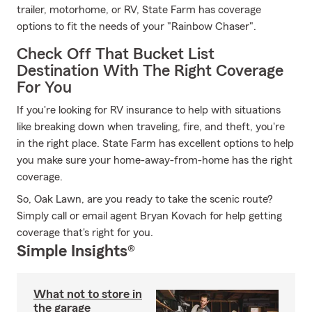
trailer, motorhome, or RV, State Farm has coverage
options to fit the needs of your "Rainbow Chaser".
Check Off That Bucket List
Destination With The Right Coverage
For You
If you're looking for RV insurance to help with situations
like breaking down when traveling, fire, and theft, you're
in the right place. State Farm has excellent options to help
you make sure your home-away-from-home has the right
coverage.
So, Oak Lawn, are you ready to take the scenic route?
Simply call or email agent Bryan Kovach for help getting
coverage that's right for you.
Simple Insights®
What not to store in
the garage