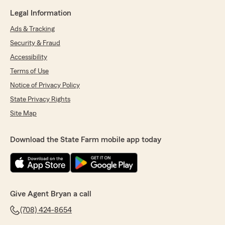
Legal Information
Ads & Tracking
Security & Fraud
Accessibility
Terms of Use
Notice of Privacy Policy
State Privacy Rights
Site Map
Download the State Farm mobile app today
Give Agent Bryan a call
(708) 424-8654