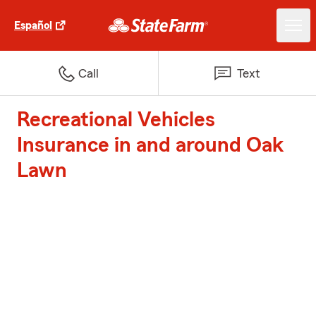
Español
Call
Text
Recreational Vehicles
Insurance in and around Oak
Lawn