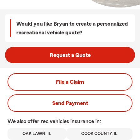
Would you like Bryan to create a personalized
recreational vehicle quote?
Request a Quote
File a Claim
Send Payment
We also offer
rec vehicles
insurance in:
OAK LAWN, IL
COOK COUNTY, IL