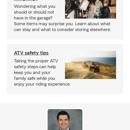
Wondering what you
should or should not
have in the garage?
Some items may surprise you. Learn about what
can stay and what to consider storing elsewhere.
ATV safety tips
Taking the proper ATV
safety steps can help
keep you and your
family safe while you
enjoy your riding experience.