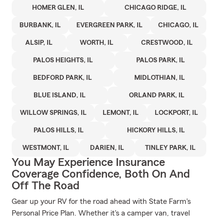
HOMER GLEN, IL
CHICAGO RIDGE, IL
BURBANK, IL
EVERGREEN PARK, IL
CHICAGO, IL
ALSIP, IL
WORTH, IL
CRESTWOOD, IL
PALOS HEIGHTS, IL
PALOS PARK, IL
BEDFORD PARK, IL
MIDLOTHIAN, IL
BLUE ISLAND, IL
ORLAND PARK, IL
WILLOW SPRINGS, IL
LEMONT, IL
LOCKPORT, IL
PALOS HILLS, IL
HICKORY HILLS, IL
WESTMONT, IL
DARIEN, IL
TINLEY PARK, IL
You May Experience Insurance
Coverage Confidence, Both On And
Off The Road
Gear up your RV for the road ahead with State Farm's
Personal Price Plan. Whether it's a camper van, travel